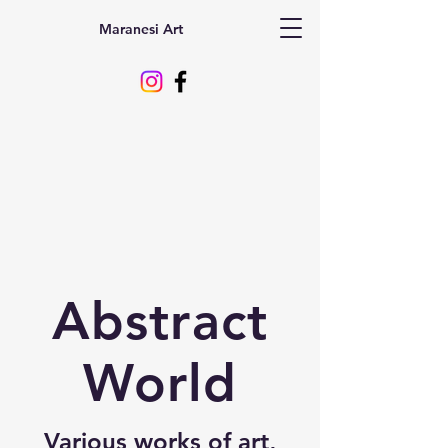
Maranesi Art
Abstract
World
Various works of art,