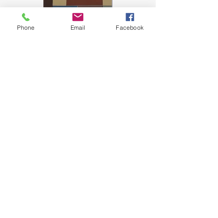
Phone
Email
Facebook