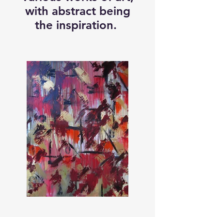
with abstract being
the inspiration.