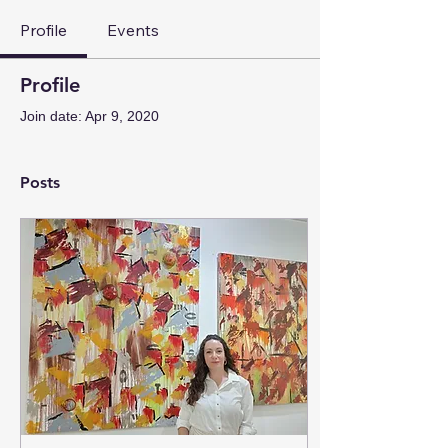
Profile
Events
Profile
Join date: Apr 9, 2020
Posts