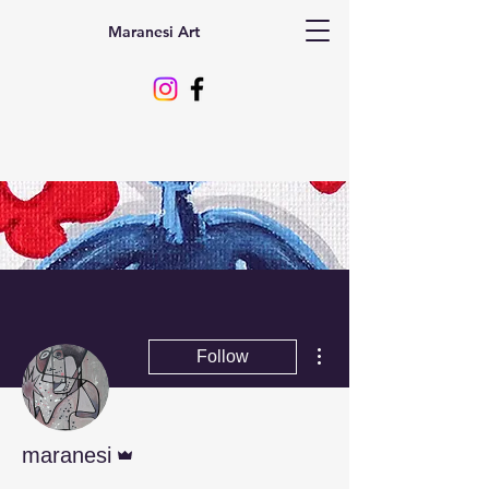
Maranesi Art
More actions
Follow
Admin
maranesi