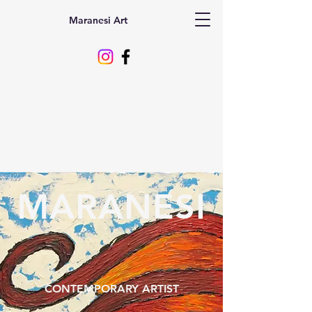
Maranesi Art
MARANESI
CONTEMPORARY ARTIST