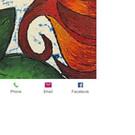
Phone
Email
Facebook